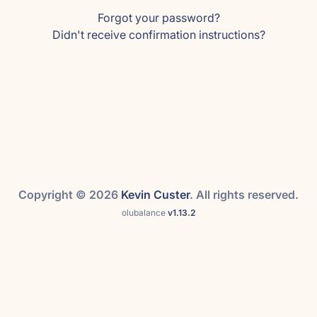
Forgot your password?
Didn't receive confirmation instructions?
Copyright © 2026
Kevin Custer
. All rights reserved.
olubalance
v1.13.2