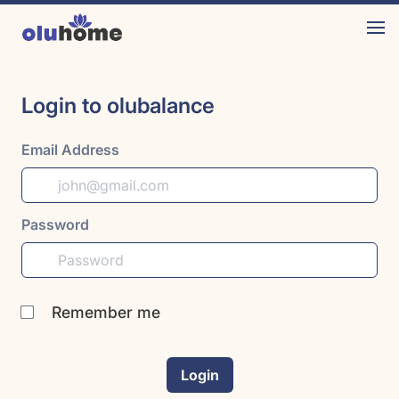
Login to olubalance
Email Address
Password
Remember me
Login